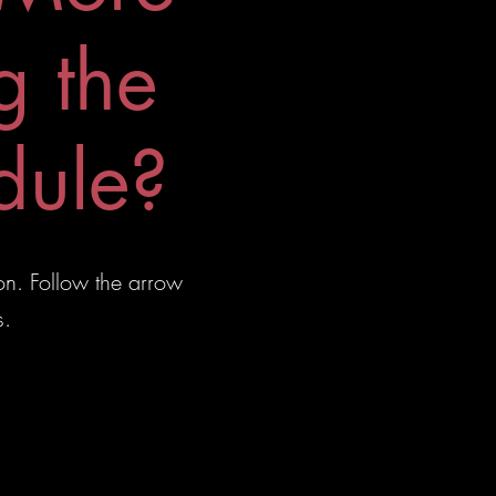
g the
dule?
on. Follow the arrow
s.