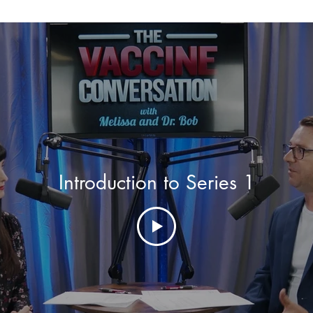
Introduction to Series 1