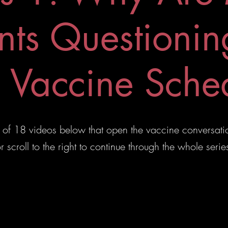
nts Questionin
Vaccine Sche
ies of 18 videos below that open the vaccine conversati
r scroll to the right to continue through the whole serie