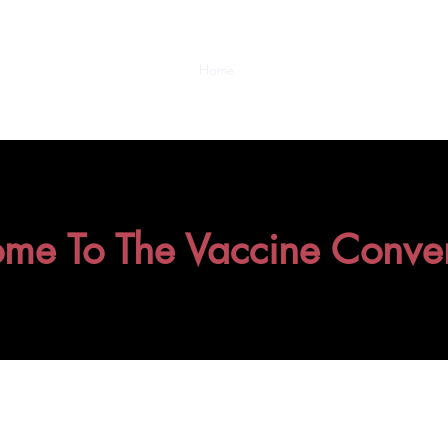
Home
Video Collections
About/Cont
me To The Vaccine Conver