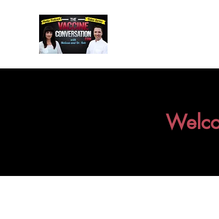
Welco