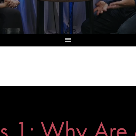
es 1: Why Are