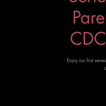
Pare
CDC 
Enjoy our first ser
o