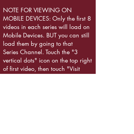
NOTE FOR VIEWING ON
MOBILE DEVICES: Only the first 8
videos in each series will load on
Mobile Devices. BUT you can still
load them by going to that
Series Channel. Touch the "3
vertical dots" icon on the top right
of first video, then touch "Visit
Channel." You'll see ALL the
videos in that series displayed
there. Enjoy!
Subscribe