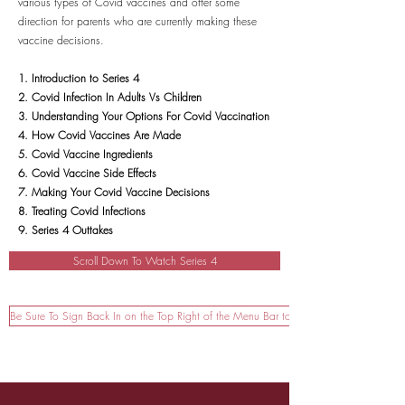
various types of Covid vaccines and offer some
direction for parents who are currently making these
vaccine decisions.
1. Introduction to Series 4
2. Covid Infection In Adults Vs Children
3. Understanding Your Options For Covid Vaccination
4. How Covid Vaccines Are Made
5. Covid Vaccine Ingredients
6. Covid Vaccine Side Effects
7. Making Your Covid Vaccine Decisions
8. Treating Covid Infections
9. Series 4 Outtakes
Scroll Down To Watch Series 4
Be Sure To Sign Back In on the Top Right of the Menu Bar to Watch!