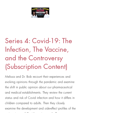
Series 4: Covid-19: The
Infection, The Vaccine,
and the Controversy
(Subscription Content)
Melissa and Dr. Bob recount their experiences and
evolving opinions through the pandemic and examine
the shift in public opinion about our pharmaceutical
and medical establishments. They review the current
status and risk of Covid infection and how it differs in
children compared to adults. Then they closely
examine the development and side-effect profiles of the