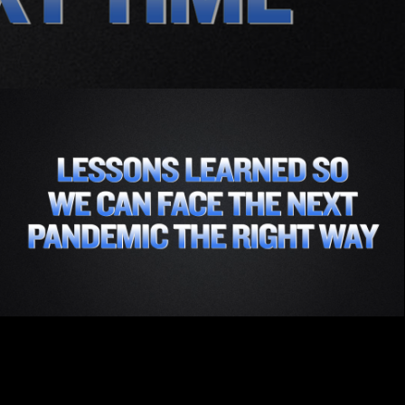
Part 3 - Lessons Learned So We Can Face the
Next Pandemic the Right Way
Subscribe