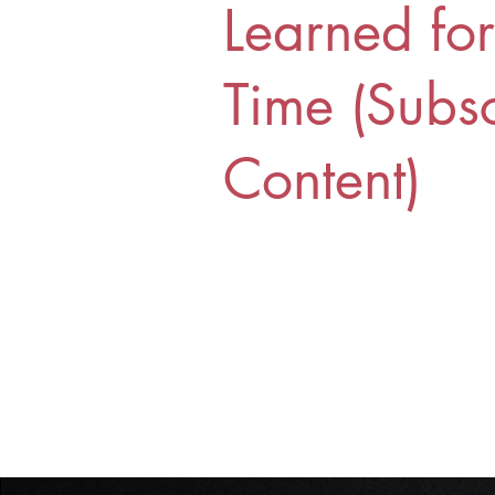
Learned fo
Time (Subsc
Content)