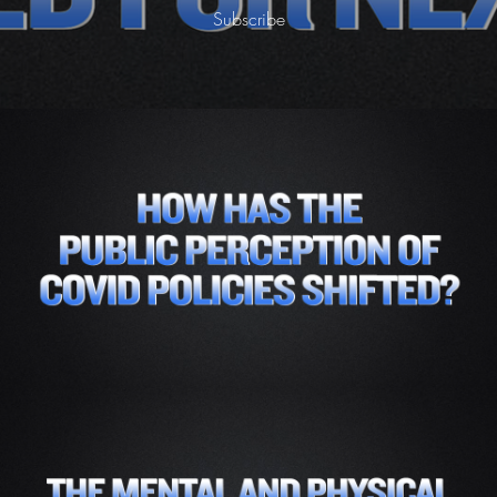
Subscribe
Part 2 - How Has the Public Perception of
Covid Policies Shifted Given What We Know
Today-
Subscribe