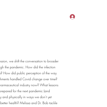
act
Plans & Pricing
InfoGraphics
More
Log In
ussion, we shift the conversation to broader
rough the pandemic. How did the infection
 us? How did public perception of the way
shments handled Covid change over time?
armaceutical industry now? What lessons
prepared for the next pandemic (and
y and physically in ways we don't yet
better health? Melissa and Dr. Bob tackle