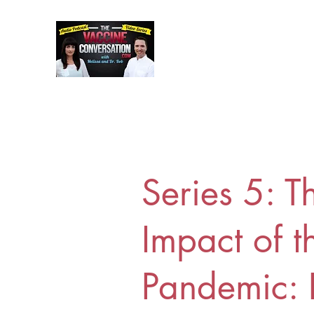
Series 5: T
Impact of t
Pandemic: 