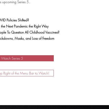
is upcoming Series 5.
ID Policies Shifted?
 the Next Pandemic the Right Way
ple To Question All Childhood Vaccines?
Lockdowns, Masks, and Loss of Freedom
o Watch Series 5
op Right of the Menu Bar to Watch!