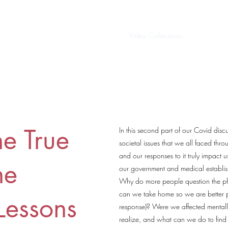
Home
Video Collections
About/Cont
he True
In this second part of our Covid disc
societal issues that we all faced th
and our responses to it truly impact
he
our government and medical establi
Why do more people question the ph
can we take home so we are better 
Lessons
response)? Were we affected mentall
realize, and what can we do to find 