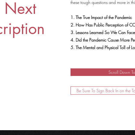
r Next
these tough questions and more in th
1. The True Impact of the Pandemic
ription
2. How Has Public Perception of COV
3. Lessons Learned So We Can Face
4. Did the Pandemic Cause More Peo
5. The Mental and Physical Toll of 
Scroll Down T
Be Sure To Sign Back In on the T