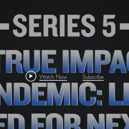
Watch Now
Subscribe