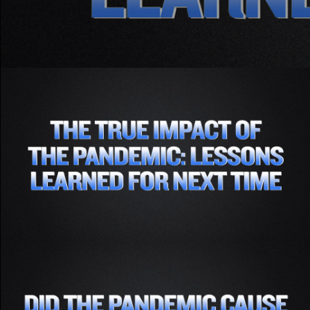
Part 1 - The True Impact of the Pandemic-
Lessons Learned for Next Time
Subscribe